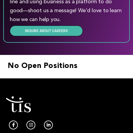
line and using business as a platform to do
good—shoot us a message! We’d love to learn
how we can help you.
INQUIRE ABOUT CAREERS
No Open Positions
F
I
L
a
n
i
c
s
n