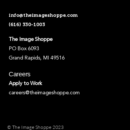
e
t
k
b
a
e
o
g
d
info@theimageshoppe.com
o
r
i
k
a
n
(616) 330-1003
-
m
-
f
i
n
The Image Shoppe
PO Box 6093
Grand Rapids, MI 49516
Careers
Apply to Work
careers@theimageshoppe.com
© The Image Shoppe 2023