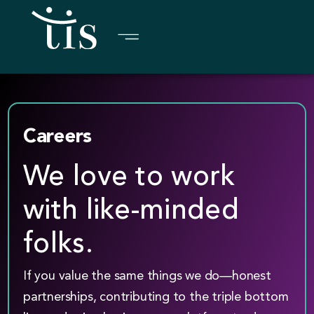
Skip
to
content
Careers
We love to work
with like-minded
folks.
If you value the same things we do—honest
partnerships, contributing to the triple bottom