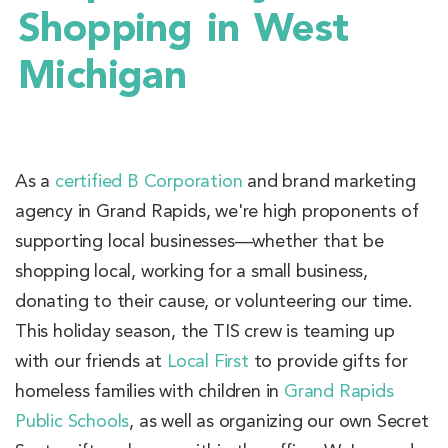
Shopping in West
Michigan
As a
certified B Corporation
and brand marketing
agency in Grand Rapids, we're high proponents of
supporting local businesses—whether that be
shopping local, working for a small business,
donating to their cause, or volunteering our time.
This holiday season, the TIS crew is teaming up
with our friends at
Local First
to provide gifts for
homeless families with children in
Grand Rapids
Public Schools
, as well as organizing our own Secret