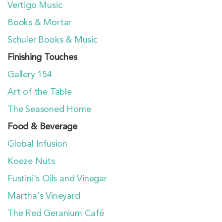
Vertigo Music
Books & Mortar
Schuler Books & Music
Finishing Touches
Gallery 154
Art of the Table
The Seasoned Home
Food & Beverage
Global Infusion
Koeze Nuts
Fustini's Oils and Vinegar
Martha's Vineyard
The Red Geranium Café