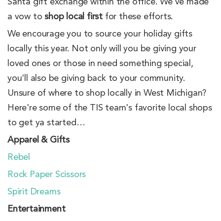
Santa gift exchange within the office. We've made
a vow to
shop local first
for these efforts.
We encourage you to source your holiday gifts
locally this year. Not only will you be giving your
loved ones or those in need something special,
you'll also be giving back to your community.
Unsure of where to shop locally in West Michigan?
Here're some of the TIS team's favorite local shops
to get ya started…
Apparel & Gifts
Rebel
Rock Paper Scissors
Spirit Dreams
Entertainment