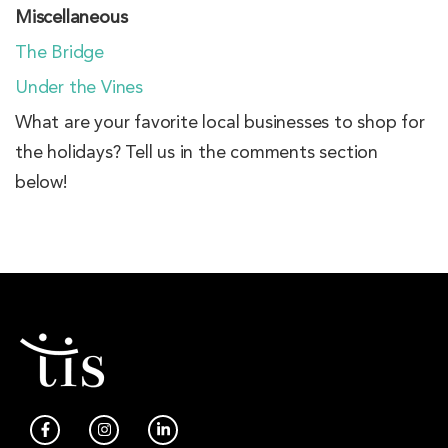
Miscellaneous
The Bridge
Under the Vines
What are your favorite local businesses to shop for
the holidays? Tell us in the comments section
below!
F
I
L
a
n
i