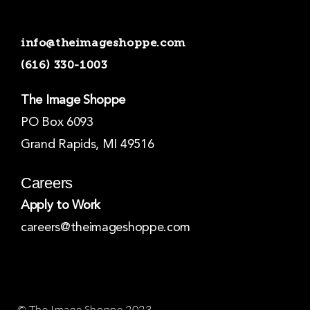
c
s
n
e
t
k
b
a
e
o
g
d
info@theimageshoppe.com
o
r
i
k
a
n
(616) 330-1003
-
m
-
f
i
n
The Image Shoppe
PO Box 6093
Grand Rapids, MI 49516
Careers
Apply to Work
careers@theimageshoppe.com
© The Image Shoppe 2023