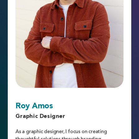
Roy Amos
Graphic Designer
As a graphic designer, I focus on creating