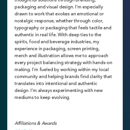
thoughtful solutions through branding,
packaging and visual design. I’m especially
drawn to work that evokes an emotional or
nostalgic response, whether through color,
typography or packaging that feels tactile and
authentic in real life. With deep ties to the
spirits, food and beverage industries, my
experience in packaging, screen printing,
merch and illustration allows me to approach
every project balancing strategy with hands-on
making. I’m fueled by working within my local
community and helping brands find clarity that
translates into intentional and authentic
design. I’m always experimenting with new
mediums to keep evolving.
Affiliations & Awards