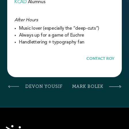
KCAD
Alumnus
After Hours
Music lover (especially the “deep-cuts”)
Always up for a game of Euchre
Handlettering + typography fan
CONTACT ROY
DEVON YOUSIF
MARK BOLEK