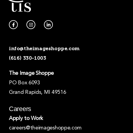
F
I
L
a
n
i
c
s
n
e
t
k
b
a
e
o
g
d
info@theimageshoppe.com
o
r
i
k
a
n
(616) 330-1003
-
m
-
f
i
n
The Image Shoppe
PO Box 6093
Grand Rapids, MI 49516
Careers
Apply to Work
careers@theimageshoppe.com