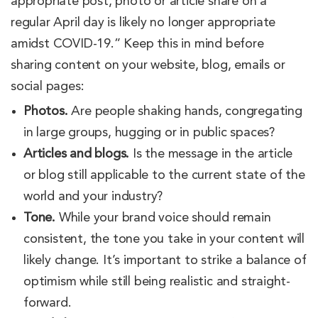
appropriate post, photo or article share on a
regular April day is likely no longer appropriate
amidst COVID-19.” Keep this in mind before
sharing content on your website, blog, emails or
social pages:
Photos.
Are people shaking hands, congregating
in large groups, hugging or in public spaces?
Articles and blogs.
Is the message in the article
or blog still applicable to the current state of the
world and your industry?
Tone.
While your brand voice should remain
consistent, the tone you take in your content will
likely change. It’s important to strike a balance of
optimism while still being realistic and straight-
forward.