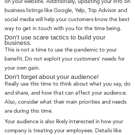
on your website. Additionally, updating your info on
business listings like Google, Yelp, Trip Advisor and
social media will help your customers know the best
way to get in touch with you for the time being.
Don’t use scare tactics to build your
business.
This is not a time to use the pandemic to your
benefit. Do not exploit your customers’ needs for
your own gain.
Don’t forget about your audience!
Really use this time to think about what you say, do
and share, and how that can affect your audience.
Also, consider what their main priorities and needs
are during this time.
Your audience is also likely interested in how your
company is treating your employees. Details like