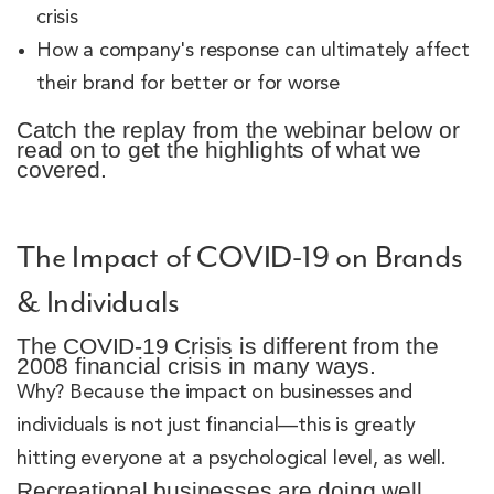
crisis
How a company's response can ultimately affect
their brand for better or for worse
Catch the replay from the webinar below or
read on to get the highlights of what we
covered.
The Impact of COVID-19 on Brands
& Individuals
The COVID-19 Crisis is different from the
2008 financial crisis in many ways.
Why? Because the impact on businesses and
individuals is not just financial—this is greatly
hitting everyone at a psychological level, as well.
Recreational businesses are doing well.