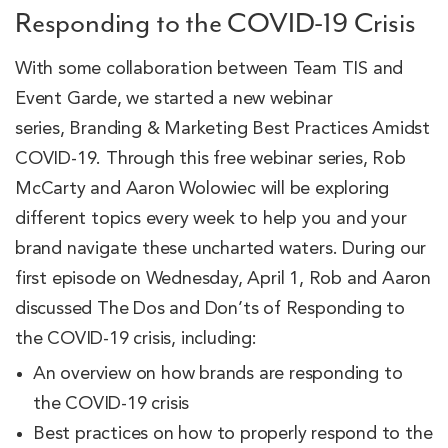
Responding to the COVID-19 Crisis
With some collaboration between Team TIS and
Event Garde, we started a new webinar
series, Branding & Marketing Best Practices Amidst
COVID-19. Through this free webinar series, Rob
McCarty and Aaron Wolowiec will be exploring
different topics every week to help you and your
brand navigate these uncharted waters. During our
first episode on Wednesday, April 1, Rob and Aaron
discussed The Dos and Don’ts of Responding to
the COVID-19 crisis, including:
An overview on how brands are responding to
the COVID-19 crisis
Best practices on how to properly respond to the