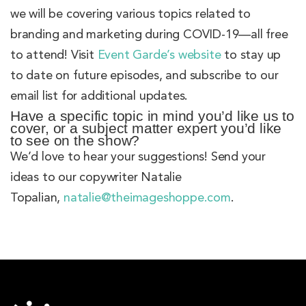
we will be covering various topics related to
branding and marketing during COVID-19—all free
to attend! Visit
Event Garde’s website
to stay up
to date on future episodes, and subscribe to our
email list for additional updates.
Have a specific topic in mind you’d like us to
cover, or a subject matter expert you’d like
to see on the show?
We’d love to hear your suggestions! Send your
ideas to our copywriter Natalie
Topalian,
natalie@theimageshoppe.com
.