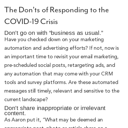
The Don’ts of Responding to the
COVID-19 Crisis
Don’t go on with “business as usual.”
Have you checked down on your marketing
automation and advertising efforts? If not, now is
an important time to revisit your email marketing,
pre-scheduled social posts, retargeting ads, and
any automation that may come with your CRM
tools and survey platforms. Are these automated
messages still timely, relevant and sensitive to the
current landscape?
Don’t share inappropriate or irrelevant
content.
As Aaron put it, “What may be deemed an