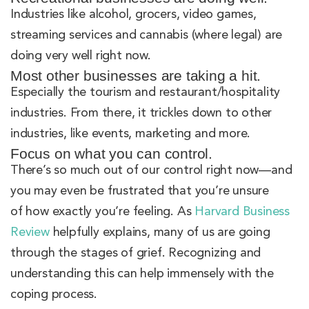
Industries like alcohol, grocers, video games,
streaming services and cannabis (where legal) are
doing very well right now.
Most other businesses are taking a hit.
Especially the tourism and restaurant/hospitality
industries. From there, it trickles down to other
industries, like events, marketing and more.
Focus on what you can control.
There’s so much out of our control right now—and
you may even be frustrated that you’re unsure
of how exactly you’re feeling. As
Harvard Business
Review
helpfully explains, many of us are going
through the stages of grief. Recognizing and
understanding this can help immensely with the
coping process.