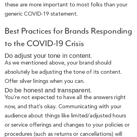
these are more important to most folks than your
generic COVID-19 statement.
Best Practices for Brands Responding
to the COVID-19 Crisis
Do adjust your tone in content.
As we mentioned above, your brand should
absolutely be adjusting the tone of its content.
Offer silver linings when you can.
Do be honest and transparent.
You’re not expected to have all the answers right
now, and that’s okay. Communicating with your
audience about things like limited/adjusted hours
or service offerings and changes to your policies or
procedures (such as returns or cancellations) will