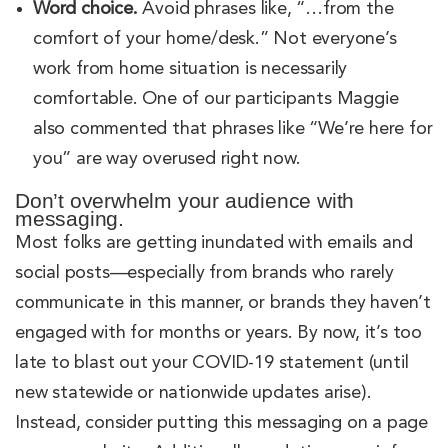
Word choice.
Avoid phrases like, “…from the
comfort of your home/desk.” Not everyone’s
work from home situation is necessarily
comfortable. One of our participants Maggie
also commented that phrases like “We’re here for
you” are way overused right now.
Don’t overwhelm your audience with
messaging.
Most folks are getting inundated with emails and
social posts—especially from brands who rarely
communicate in this manner, or brands they haven’t
engaged with for months or years. By now, it’s too
late to blast out your COVID-19 statement (until
new statewide or nationwide updates arise).
Instead, consider putting this messaging on a page