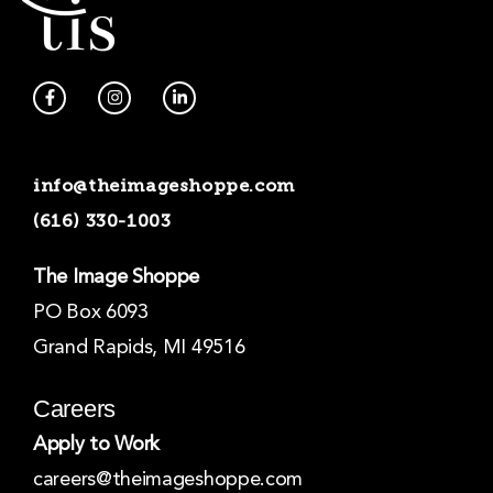
F
I
L
a
n
i
c
s
n
e
t
k
b
a
e
o
g
d
info@theimageshoppe.com
o
r
i
k
a
n
(616) 330-1003
-
m
-
f
i
n
The Image Shoppe
PO Box 6093
Grand Rapids, MI 49516
Careers
Apply to Work
careers@theimageshoppe.com