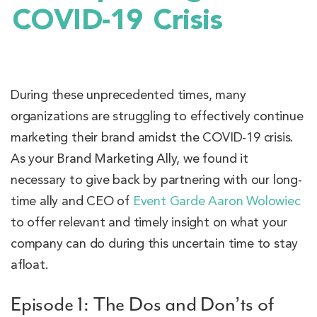
COVID-19 Crisis
During these unprecedented times, many
organizations are struggling to effectively continue
marketing their brand amidst the COVID-19 crisis.
As your Brand Marketing Ally, we found it
necessary to give back by partnering with our long-
time ally and CEO of
Event Garde
Aaron Wolowiec
to offer relevant and timely insight on what your
company can do during this uncertain time to stay
afloat.
Episode 1: The Dos and Don’ts of