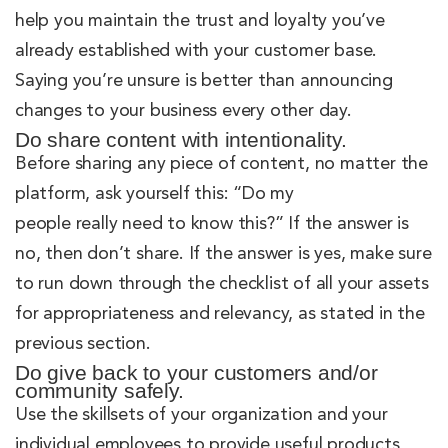
help you maintain the trust and loyalty you’ve
already established with your customer base.
Saying you’re unsure is better than announcing
changes to your business every other day.
Do share content with intentionality.
Before sharing any piece of content, no matter the
platform, ask yourself this: “Do my
people really need to know this?” If the answer is
no, then don’t share. If the answer is yes, make sure
to run down through the checklist of all your assets
for appropriateness and relevancy, as stated in the
previous section.
Do give back to your customers and/or
community safely.
Use the skillsets of your organization and your
individual employees to provide useful products,