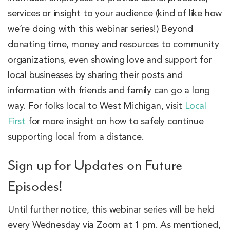
services or insight to your audience (kind of like how
we’re doing with this webinar series!) Beyond
donating time, money and resources to community
organizations, even showing love and support for
local businesses by sharing their posts and
information with friends and family can go a long
way. For folks local to West Michigan, visit
Local
First
for more insight on how to safely continue
supporting local from a distance.
Sign up for Updates on Future
Episodes!
Until further notice, this webinar series will be held
every Wednesday via Zoom at 1 pm. As mentioned,