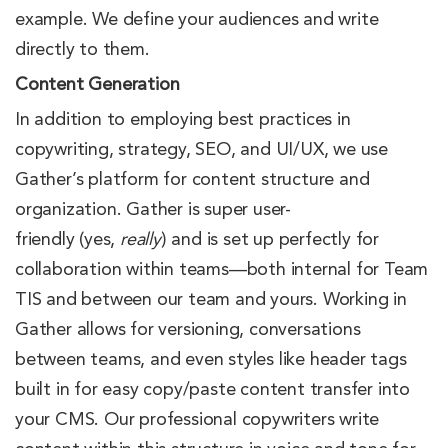
example. We define your audiences and write
directly to them.
Content Generation
In addition to employing best practices in
copywriting, strategy, SEO, and UI/UX, we use
Gather’s platform for content structure and
organization. Gather is super user-
friendly (yes,
really
) and is set up perfectly for
collaboration within teams—both internal for Team
TIS and between our team and yours. Working in
Gather allows for versioning, conversations
between teams, and even styles like header tags
built in for easy copy/paste content transfer into
your CMS. Our professional copywriters write