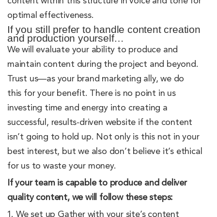
content within this structure in voice and tone for
optimal effectiveness.
If you still prefer to handle content creation
and production yourself…
We will evaluate your ability to produce and
maintain content during the project and beyond.
Trust us—as your brand marketing ally, we do
this for your benefit. There is no point in us
investing time and energy into creating a
successful, results-driven website if the content
isn’t going to hold up. Not only is this not in your
best interest, but we also don’t believe it’s ethical
for us to waste your money.
If your team is capable to produce and deliver
quality content, we will follow these steps:
We set up Gather with your site’s content