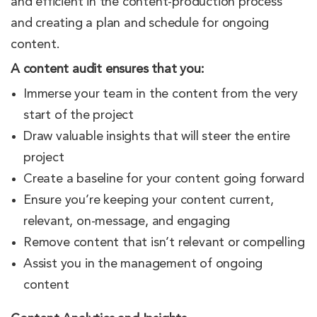
and efficient in the content-production process
and creating a plan and schedule for ongoing
content.
A content audit ensures that you:
Immerse your team in the content from the very
start of the project
Draw valuable insights that will steer the entire
project
Create a baseline for your content going forward
Ensure you’re keeping your content current,
relevant, on-message, and engaging
Remove content that isn’t relevant or compelling
Assist you in the management of ongoing
content