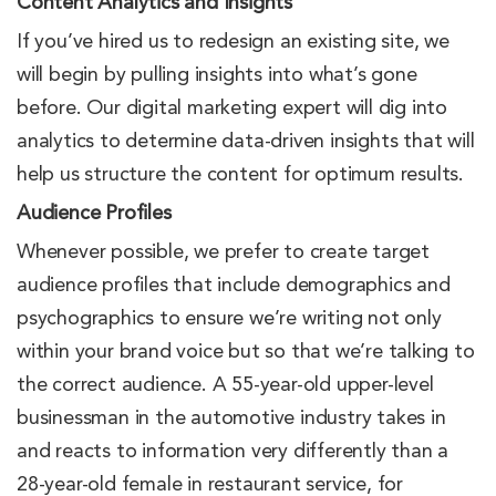
Content Analytics and Insights
If you’ve hired us to redesign an existing site, we
will begin by pulling insights into what’s gone
before. Our digital marketing expert will dig into
analytics to determine data-driven insights that will
help us structure the content for optimum results.
Audience Profiles
Whenever possible, we prefer to create target
audience profiles that include demographics and
psychographics to ensure we’re writing not only
within your brand voice but so that we’re talking to
the correct audience. A 55-year-old upper-level
businessman in the automotive industry takes in
and reacts to information very differently than a
28-year-old female in restaurant service, for