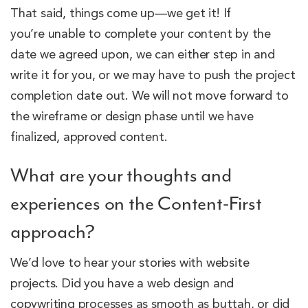
That said, things come up—we get it! If
you’re unable to complete your content by the
date we agreed upon, we can either step in and
write it for you, or we may have to push the project
completion date out. We will not move forward to
the wireframe or design phase until we have
finalized, approved content.
What are your thoughts and
experiences on the Content-First
approach?
We’d love to hear your stories with website
projects. Did you have a web design and
copywriting processes as smooth as buttah, or did