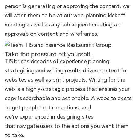
person is generating or approving the content, we
will want them to be at our web-planning kickoff
meeting as well as any subsequent meetings or
approvals on content and wireframes.
Take the pressure off yourself.
TIS brings decades of experience planning,
strategizing and writing results-driven content for
websites as well as print projects. Writing for the
web is a highly-strategic process that ensures your
copy is searchable and actionable. A website exists
to get people to take actions, and
we’re experienced in designing sites
that navigate users to the actions you want them
to take.