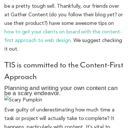
be a pretty tough sell. Thankfully, our friends over
at Gather Content (do you follow their blog yet? or
use their product?) have some awesome tips on
how to get your clients on board with the content-
first approach to web design.
We suggest checking
it out.
TIS is committed to the Content-First
Approach
Planning and writing your own content can
be a scary endeavor.
Ever guilty of underestimating how much time a
task or project will actually take to complete? It
happens, particularly with content. It’s vital to