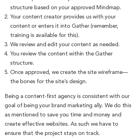
structure based on your approved Mindmap.
Your content creator provides us with your
content or enters it into Gather (remember,
training is available for this).
We review and edit your content as needed.
You review the content within the Gather
structure.
Once approved, we create the site wireframe—
the bones for the site’s design.
Being a content-first agency is consistent with our
goal of being your brand marketing ally. We do this
as mentioned to save you time and money and
create effective websites. As such we have to
ensure that the project stays on track.