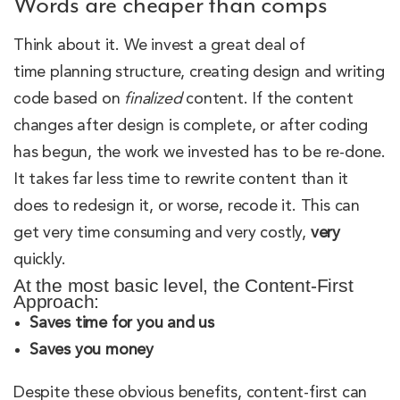
Words are cheaper than comps
Think about it. We invest a great deal of
time planning structure, creating design and writing
code based on
finalized
content. If the content
changes after design is complete, or after coding
has begun, the work we invested has to be re-done.
It takes far less time to rewrite content than it
does to redesign it, or worse, recode it. This can
get very time consuming and very costly,
very
quickly.
At the most basic level, the Content-First
Approach:
Saves time for you and us
Saves you money
Despite these obvious benefits, content-first can