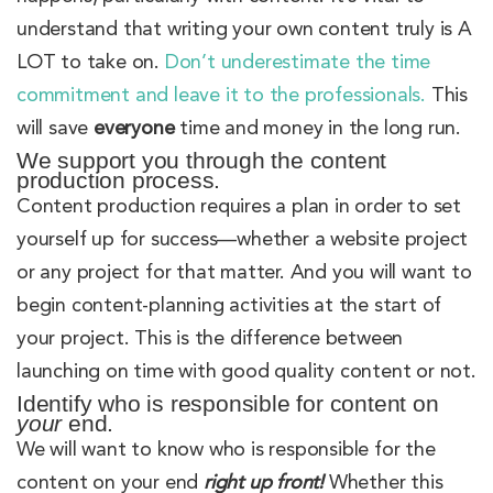
understand that writing your own content truly is A
LOT to take on.
Don’t underestimate the time
commitment and leave it to the professionals.
This
will save
everyone
time and money in the long run.
We support you through the content
production process.
Content production requires a plan in order to set
yourself up for success—whether a website project
or any project for that matter. And you will want to
begin content-planning activities at the start of
your project. This is the difference between
launching on time with good quality content or not.
Identify who is responsible for content on
your
end.
We will want to know who is responsible for the
content on your end
right up front!
Whether this