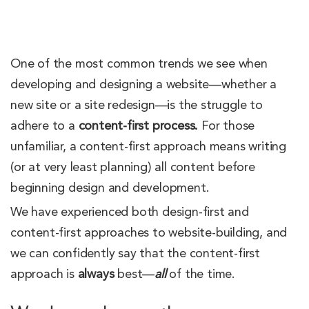
One of the most common trends we see when
developing and designing a website—whether a
new site or a site redesign—is the struggle to
adhere to a
content-first process.
For those
unfamiliar, a content-first approach means writing
(or at very least planning) all content before
beginning design and development.
We have experienced both design-first and
content-first approaches to website-building, and
we can confidently say that the content-first
approach is
always
best—
all
of the time.