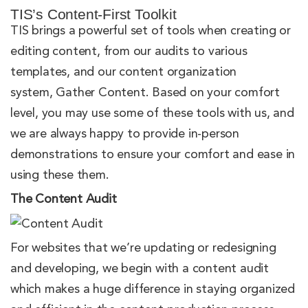
TIS’s Content-First Toolkit
TIS brings a powerful set of tools when creating or
editing content, from our audits to various
templates, and our content organization
system, Gather Content. Based on your comfort
level, you may use some of these tools with us, and
we are always happy to provide in-person
demonstrations to ensure your comfort and ease in
using these them.
The Content Audit
For websites that we’re updating or redesigning
and developing, we begin with a content audit
which makes a huge difference in staying organized