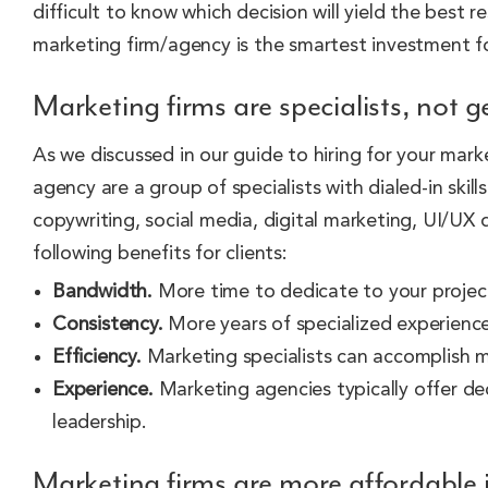
difficult to know which decision will yield the best 
marketing firm/agency is the smartest investment fo
Marketing firms are specialists, not g
As we discussed in our guide to hiring for your mark
agency are a group of specialists with dialed-in skill
copywriting, social media, digital marketing, UI/UX
following benefits for clients:
Bandwidth.
More time to dedicate to your projec
Consistency.
More years of specialized experience 
Efficiency.
Marketing specialists can accomplish mo
Experience.
Marketing agencies typically offer de
leadership.
Marketing firms are more affordable 