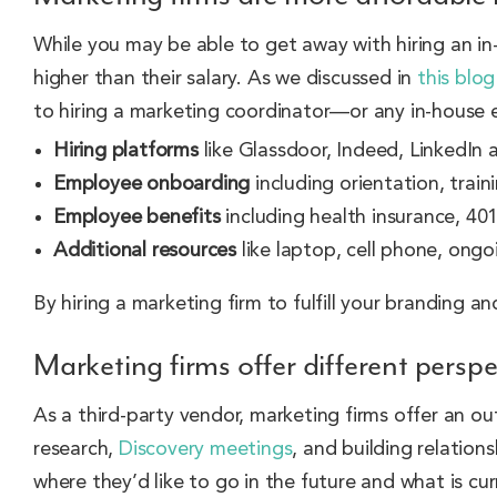
While you may be able to get away with hiring an in
higher than their salary. As we discussed in
this blo
to hiring a marketing coordinator—or any in-house 
Hiring platforms
like Glassdoor, Indeed, LinkedIn a
Employee onboarding
including orientation, train
Employee benefits
including health insurance, 401
Additional resources
like laptop, cell phone, ong
By hiring a marketing firm to fulfill your branding 
Marketing firms offer different persp
As a third-party vendor, marketing firms offer an ou
research,
Discovery meetings
, and building relation
where they’d like to go in the future and what is cu