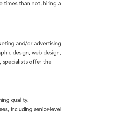
e times than not, hiring a
keting and/or advertising
raphic design, web design,
specialists offer the
ing quality.
s, including senior-level