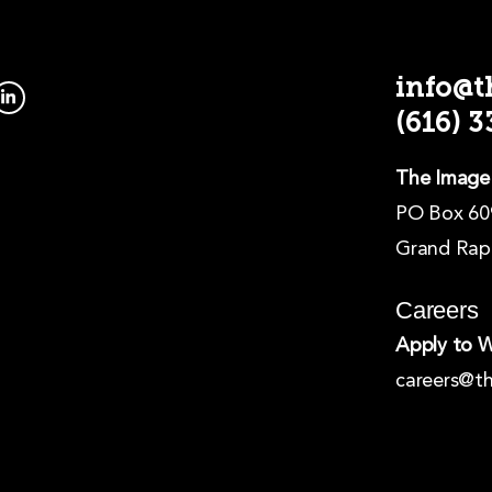
info@
L
i
(616) 
n
k
e
d
The Image
i
n
PO Box 60
-
i
Grand Rapi
n
Careers
Apply to 
careers@t