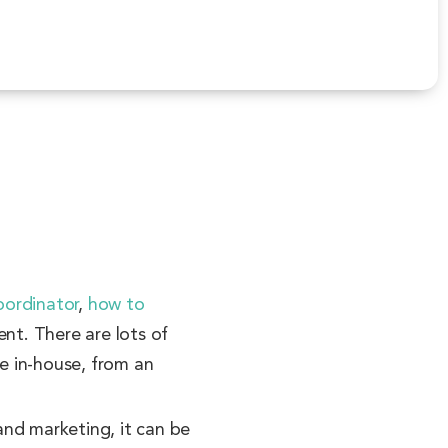
oordinator
,
how to
nt. There are lots of
be in-house, from an
and marketing, it can be