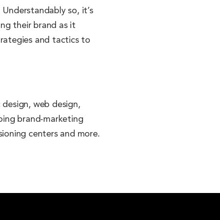
 Understandably so, it’s
g their brand as it
rategies and tactics to
c design, web design,
going brand-marketing
visioning centers and more.