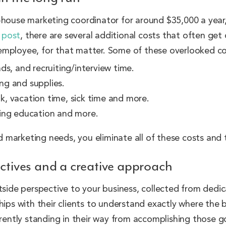
-house marketing coordinator for around $35,000 a year,
g post
, there are several additional costs that often ge
employee, for that matter. Some of these overlooked co
ds, and recruiting/interview time.
ing and supplies.
k, vacation time, sick time and more.
oing education and more.
and marketing needs, you eliminate all of these costs and
ectives and a creative approach
tside perspective to your business, collected from dedi
ships with their clients to understand exactly where the 
rrently standing in their way from accomplishing those g