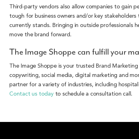
Third-party vendors also allow companies to gain pe
tough for business owners and/or key stakeholders t
currently stands. Bringing in outside professionals
move the brand forward.
The Image Shoppe can fulfill your ma
The Image Shoppe is your trusted Brand Marketing Al
copywriting, social media, digital marketing and 
partner for a variety of industries, including hospit
Contact us today
to schedule a consultation call.