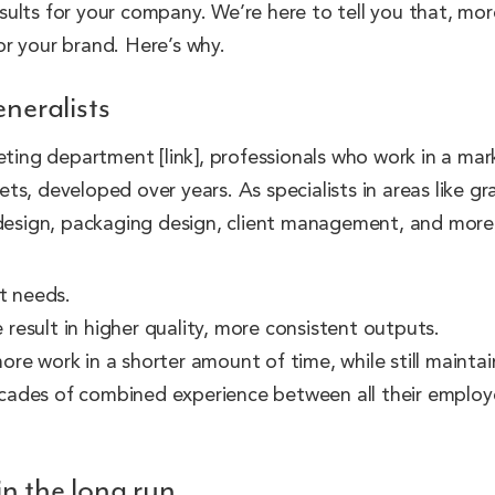
results for your company. We’re here to tell you that, mor
r your brand. Here’s why.
eneralists
eting department [link], professionals who work in a mar
sets, developed over years. As specialists in areas like g
 design, packaging design, client management, and more, 
t needs.
result in higher quality, more consistent outputs.
re work in a shorter amount of time, while still maintain
cades of combined experience between all their employee
in the long run