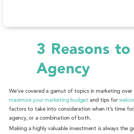
3 Reasons to
Agency
We’ve covered a gamut of topics in marketing ove
maximize your marketing budget
and tips for
welco
factors to take into consideration when it’s time fo
agency, or a combination of both.
Making a highly valuable investment is always the g