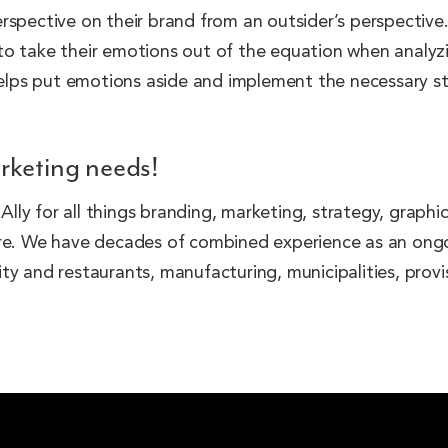
rspective on their brand from an outsider’s perspective.
o take their emotions out of the equation when analyzin
 helps put emotions aside and implement the necessary st
rketing needs!
ly for all things branding, marketing, strategy, graphi
more. We have decades of combined experience as an on
ality and restaurants, manufacturing, municipalities, pro