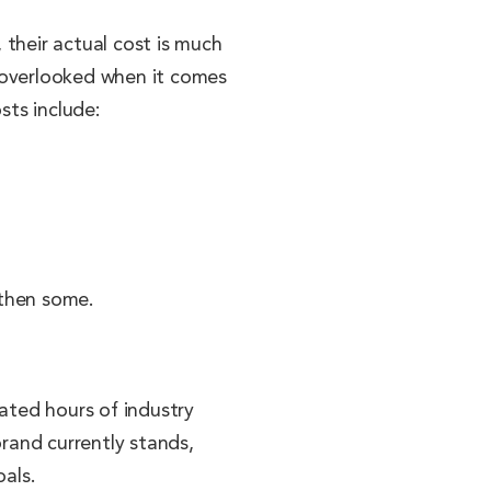
 their actual cost is much
t overlooked when it comes
sts include:
 then some.
cated hours of industry
brand currently stands,
oals.