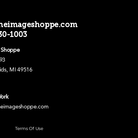
theimageshoppe.com
330-1003
 Shoppe
93
ds, MI 49516
Work
heimageshoppe.com
Terms Of Use