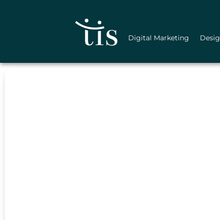
Skip
to
content
Digital Marketing
Desi