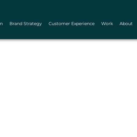
gn
Brand Strategy
Customer Experience
Work
About