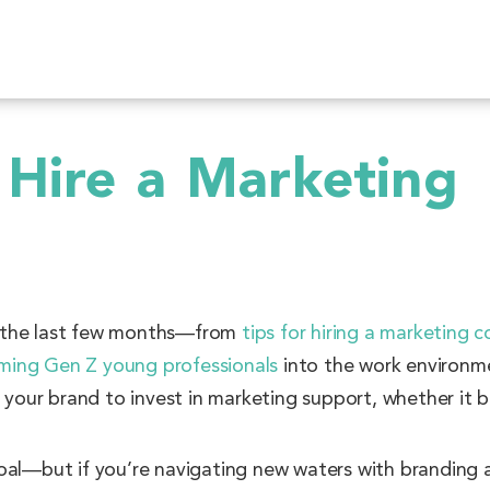
 Hire a Marketing
r the last few months—from
tips for hiring a marketing c
ming Gen Z young professionals
into the work environme
r your brand to invest in marketing support, whether it 
oal—but if you’re navigating new waters with branding 