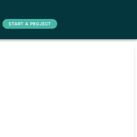
START A PROJECT