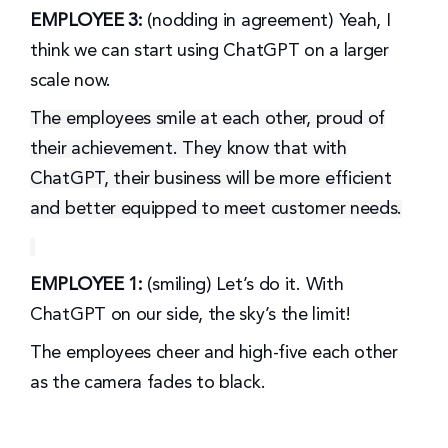
EMPLOYEE 3:
(nodding in agreement) Yeah, I
think we can start using ChatGPT on a larger
scale now.
The employees smile at each other, proud of
their achievement. They know that with
ChatGPT, their business will be more efficient
and better equipped to meet customer needs.
EMPLOYEE 1:
(smiling) Let’s do it. With
ChatGPT on our side, the sky’s the limit!
The employees cheer and high-five each other
as the camera fades to black.