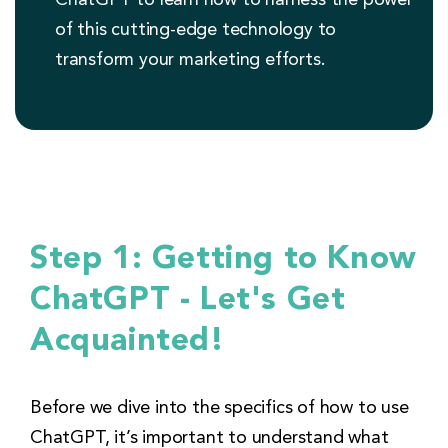
of this cutting-edge technology to
transform your marketing efforts.
Step 1: Getting to Know
ChatGPT - Let's Get
Acquainted!
Before we dive into the specifics of how to use
ChatGPT, it’s important to understand what