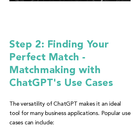
Step 2: Finding Your
Perfect Match -
Matchmaking with
ChatGPT's Use Cases
The versatility of ChatGPT makes it an ideal
tool for many business applications. Popular use
cases can include: