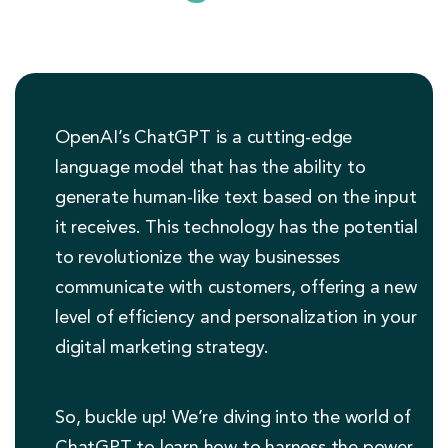
OpenAI’s ChatGPT is a cutting-edge
language model that has the ability to
generate human-like text based on the input
it receives. This technology has the potential
to revolutionize the way businesses
communicate with customers, offering a new
level of efficiency and personalization in your
digital marketing strategy.
So, buckle up! We’re diving into the world of
ChatGPT to learn how to harness the power