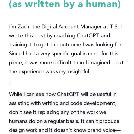
(as written by a human)
I’m Zach, the Digital Account Manager at TIS. I
wrote this post by coaching ChatGPT and
training it to get the outcome I was looking for.
Since I had a very specific goal in mind for this
piece, it was more difficult than I imagined—but
the experience was very insightful.
While I can see how ChatGPT will be useful in
assisting with writing and code development, I
don’t see it replacing any of the work we
humans do on a regular basis. It can’t produce
design work and it doesn’t know brand voice—