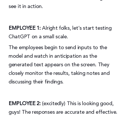
see it in action.
EMPLOYEE 1:
Alright folks, let’s start testing
ChatGPT on a small scale.
The employees begin to send inputs to the
model and watch in anticipation as the
generated text appears on the screen. They
closely monitor the results, taking notes and
discussing their findings.
EMPLOYEE 2:
(excitedly) This is looking good,
guys! The responses are accurate and effective.