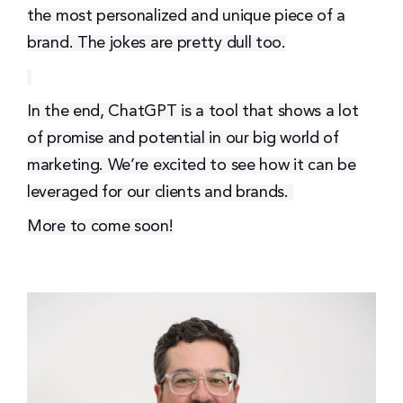
the most personalized and unique piece of a
brand. The jokes are pretty dull too.
I
n the end, ChatGPT is a tool that shows a lot
of promise and potential in our big world of
marketing. We’re excited to see how it can be
leveraged for our clients and brands.
More to come soon!