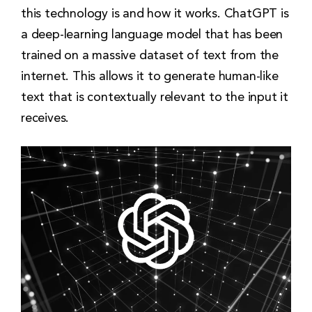
this technology is and how it works. ChatGPT is
a deep-learning language model that has been
trained on a massive dataset of text from the
internet. This allows it to generate human-like
text that is contextually relevant to the input it
receives.