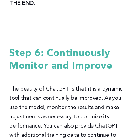
THE END.
Step 6: Continuously
Monitor and Improve
The beauty of ChatGPT is that it is a dynamic
tool that can continually be improved. As you
use the model, monitor the results and make
adjustments as necessary to optimize its
performance. You can also provide ChatGPT
with additional training data to continue to