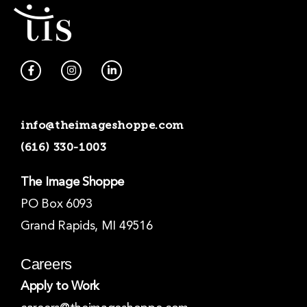
F
I
L
a
n
i
c
s
n
e
t
k
b
a
e
o
g
d
info@theimageshoppe.com
o
r
i
k
a
n
(616) 330-1003
-
m
-
f
i
n
The Image Shoppe
PO Box 6093
Grand Rapids, MI 49516
Careers
Apply to Work