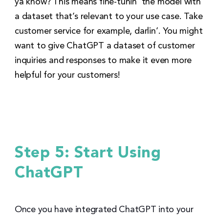
ya know? This means fine-tunin’ the model with
a dataset that’s relevant to your use case. Take
customer service for example, darlin’. You might
want to give ChatGPT a dataset of customer
inquiries and responses to make it even more
helpful for your customers!
Step 5: Start Using
ChatGPT
Once you have integrated ChatGPT into your