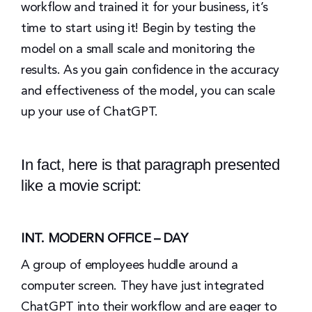
workflow and trained it for your business, it’s
time to start using it! Begin by testing the
model on a small scale and monitoring the
results. As you gain confidence in the accuracy
and effectiveness of the model, you can scale
up your use of ChatGPT.
In fact, here is that paragraph presented
like a movie script:
INT. MODERN OFFICE – DAY
A group of employees huddle around a
computer screen. They have just integrated
ChatGPT into their workflow and are eager to