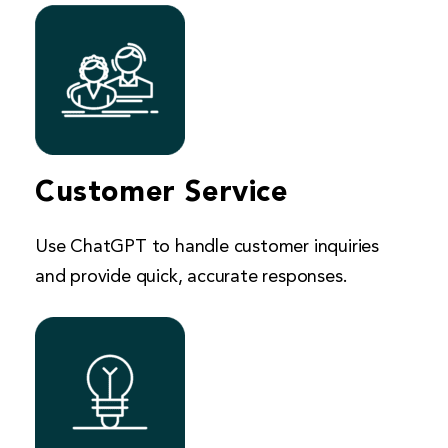
Customer Service
Use ChatGPT to handle customer inquiries
and provide quick, accurate responses.