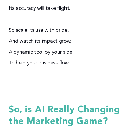
Its accuracy will take flight.
So scale its use with pride,
And watch its impact grow.
A dynamic tool by your side,
To help your business flow.
So, is AI Really Changing
the Marketing Game?