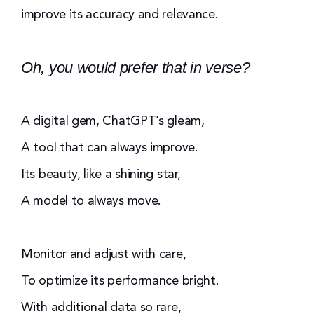
improve its accuracy and relevance.
Oh, you would prefer that in verse?
A digital gem, ChatGPT’s gleam,
A tool that can always improve.
Its beauty, like a shining star,
A model to always move.
Monitor and adjust with care,
To optimize its performance bright.
With additional data so rare,