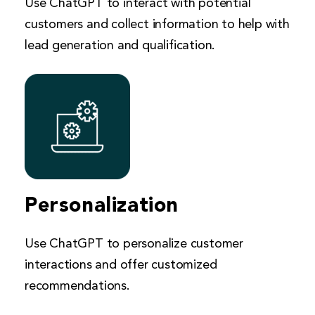
Use ChatGPT to interact with potential
customers and collect information to help with
lead generation and qualification.
Personalization
Use ChatGPT to personalize customer
interactions and offer customized
recommendations.