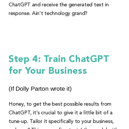
ChatGPT and receive the generated text in
response. Ain’t technology grand?
Step 4: Train ChatGPT
for Your Business
(If Dolly Parton wrote it)
Honey, to get the best possible results from
ChatGPT, it’s crucial to give it a little bit of a
tune-up. Tailor it specifically to your business,