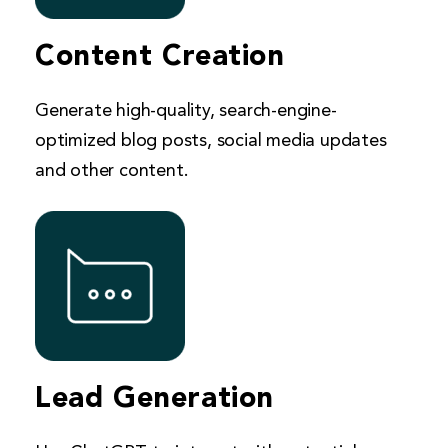
Content Creation
Generate high-quality, search-engine-
optimized blog posts, social media updates
and other content.
Lead Generation