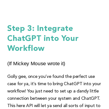
Step 3: Integrate
ChatGPT into Your
Workflow
(If Mickey Mouse wrote it)
Golly gee, once you’ve found the perfect use
case for ya, it’s time to bring ChatGPT into your
workflow! You just need to set up a dandy little
connection between your system and ChatGPT.
This here API will let ya send all sorts of input to