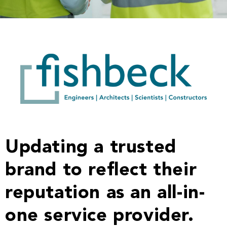
Updating a trusted
brand to reflect their
reputation as an all-in-
one service provider.