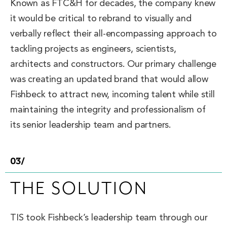
Known as FTC&H for decades, the company knew
it would be critical to rebrand to visually and
verbally reflect their all-encompassing approach to
tackling projects as engineers, scientists,
architects and constructors. Our primary challenge
was creating an updated brand that would allow
Fishbeck to attract new, incoming talent while still
maintaining the integrity and professionalism of
its senior leadership team and partners.
03/
THE SOLUTION
TIS took Fishbeck’s leadership team through our