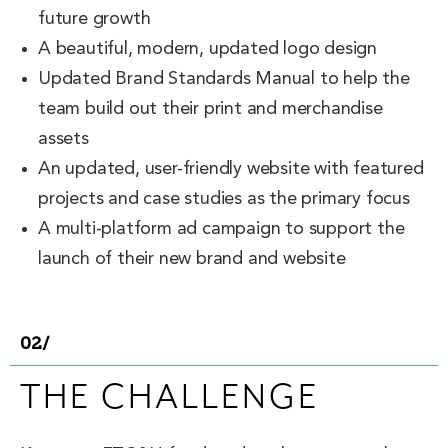
future growth
A beautiful, modern, updated logo design
Updated Brand Standards Manual to help the
team build out their print and merchandise
assets
An updated, user-friendly website with featured
projects and case studies as the primary focus
A multi-platform ad campaign to support the
launch of their new brand and website
02/
THE CHALLENGE