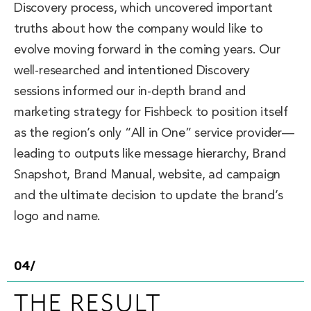
Discovery process, which uncovered important
truths about how the company would like to
evolve moving forward in the coming years. Our
well-researched and intentioned Discovery
sessions informed our in-depth brand and
marketing strategy for Fishbeck to position itself
as the region’s only “All in One” service provider—
leading to outputs like message hierarchy, Brand
Snapshot, Brand Manual, website, ad campaign
and the ultimate decision to update the brand’s
logo and name.
04/
THE RESULT