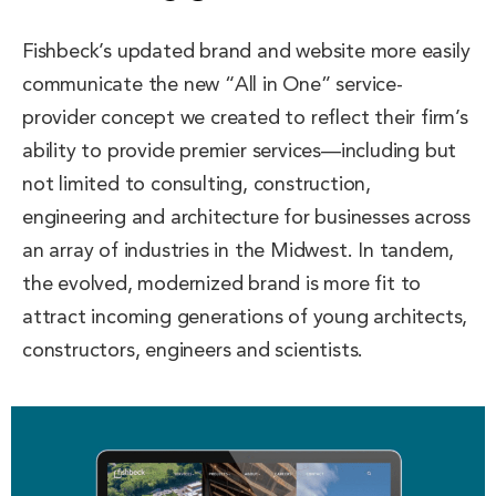
Fishbeck’s updated brand and website more easily
communicate the new “All in One” service-
provider concept we created to reflect their firm’s
ability to provide premier services—including but
not limited to consulting, construction,
engineering and architecture for businesses across
an array of industries in the Midwest. In tandem,
the evolved, modernized brand is more fit to
attract incoming generations of young architects,
constructors, engineers and scientists.