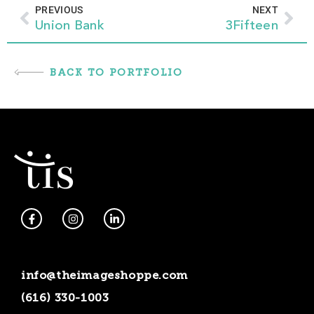
Prev
Nex
PREVIOUS
NEXT
Union Bank
3Fifteen
BACK TO PORTFOLIO
F
I
L
a
n
i
c
s
n
e
t
k
b
a
e
o
g
d
info@theimageshoppe.com
o
r
i
k
a
n
(616) 330-1003
-
m
-
f
i