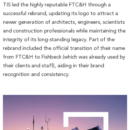
TIS led the highly reputable FTC&H through a
successful rebrand, updating its logo to attract a
newer generation of architects, engineers, scientists
and construction professionals while maintaining the
integrity of its long-standing legacy. Part of the
rebrand included the official transition of their name
from FTC&H to Fishbeck (which was already used by
their clients and staff), aiding in their brand
recognition and consistency.