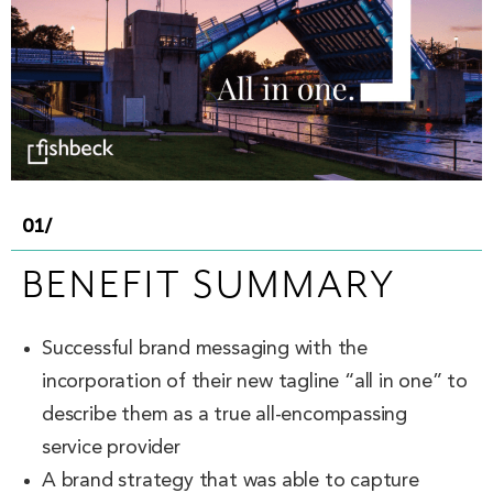
01/
BENEFIT SUMMARY
Successful brand messaging with the
incorporation of their new tagline “all in one” to
describe them as a true all-encompassing
service provider
A brand strategy that was able to capture