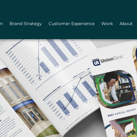
gn
Brand Strategy
Customer Experience
Work
About