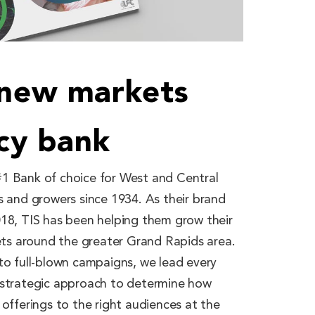
 new markets
acy bank
1 Bank of choice for West and Central
s and growers since 1934. As their brand
018, TIS has been helping them grow their
kets around the greater Grand Rapids area.
to full-blown campaigns, we lead every
 strategic approach to determine how
 offerings to the right audiences at the