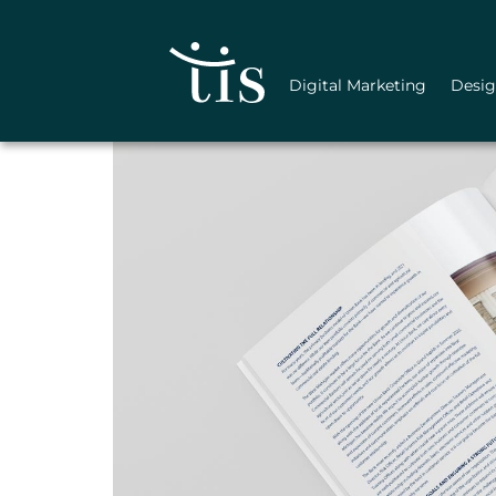
Skip
to
content
Digital Marketing
Desi