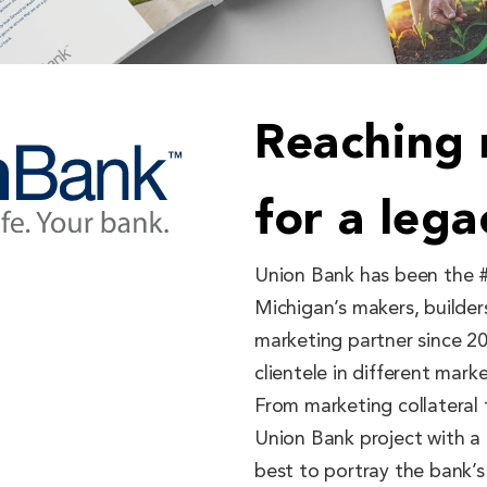
Reaching
for a leg
Union Bank has been the #
Michigan’s makers, builder
marketing partner since 2
clientele in different mar
From marketing collateral 
Union Bank project with a
best to portray the bank’s