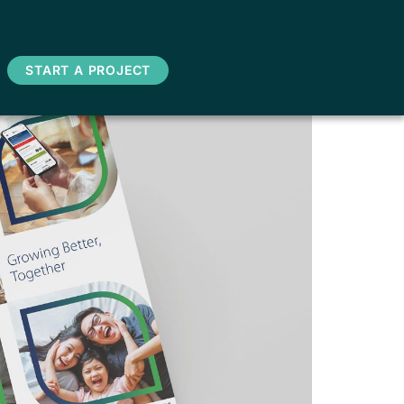
START A PROJECT