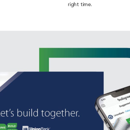
right time.