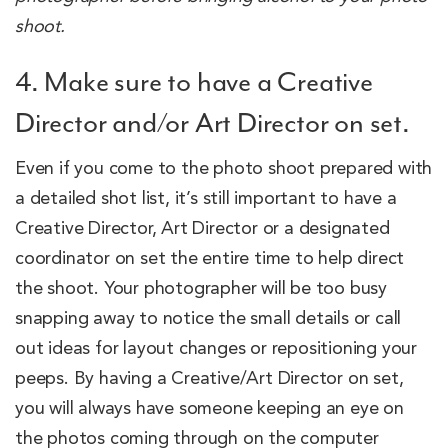
shoot.
4. Make sure to have a Creative
Director and/or Art Director on set.
Even if you come to the photo shoot prepared with
a detailed shot list, it’s still important to have a
Creative Director, Art Director or a designated
coordinator on set the entire time to help direct
the shoot. Your photographer will be too busy
snapping away to notice the small details or call
out ideas for layout changes or repositioning your
peeps. By having a Creative/Art Director on set,
you will always have someone keeping an eye on
the photos coming through on the computer