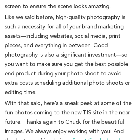
screen to ensure the scene looks amazing.
Like we said before, high-quality photography is
such a necessity for all of your brand marketing
assets—including websites, social media, print
pieces, and everything in between. Good
photography is also a significant investment—so
you want to make sure you get the best possible
end product during your photo shoot to avoid
extra costs scheduling additional photo shoots or
editing time.
With that said, here’s a sneak peek at some of the
fun photos coming to the new TIS site in the near
future. Thanks again to Chuck for the beautiful
images. We always enjoy working with you! And