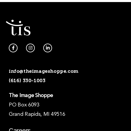
F
I
L
a
n
i
c
s
n
e
t
k
b
a
e
o
g
d
info@theimageshoppe.com
o
r
i
k
a
n
(616) 330-1003
-
m
-
f
i
n
The Image Shoppe
PO Box 6093
Grand Rapids, MI 49516
Careers