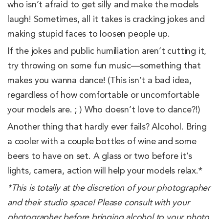
who isn’t afraid to get silly and make the models
laugh! Sometimes, all it takes is cracking jokes and
making stupid faces to loosen people up.
If the jokes and public humiliation aren’t cutting it,
try throwing on some fun music—something that
makes you wanna dance! (This isn’t a bad idea,
regardless of how comfortable or uncomfortable
your models are. ; ) Who doesn’t love to dance?!)
Another thing that hardly ever fails? Alcohol. Bring
a cooler with a couple bottles of wine and some
beers to have on set. A glass or two before it’s
lights, camera, action will help your models relax.*
*This is
totally at the discretion of your photographer
and their studio space! Please consult with your
photographer before bringing alcohol to your photo