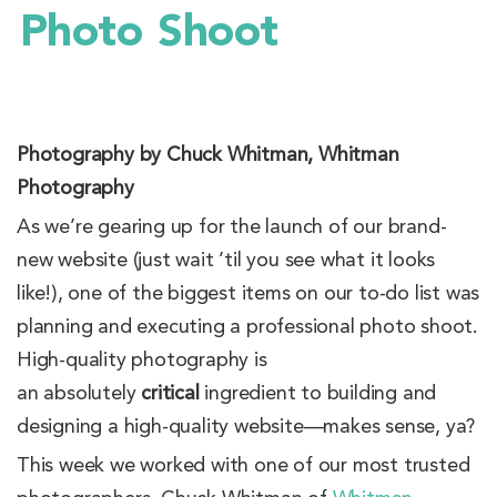
Photo Shoot
Photography by Chuck Whitman, Whitman
Photography
As we’re gearing up for the launch of our brand-
new website (just wait ’til you see what it looks
like!), one of the biggest items on our to-do list was
planning and executing a professional photo shoot.
High-quality photography is
an absolutely
critical
ingredient to building and
designing a high-quality website—makes sense, ya?
This week we worked with one of our most trusted