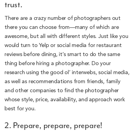
trust.
There are a crazy number of photographers out
there you can choose from—many of which are
awesome, but all with different styles. Just like you
would turn to Yelp or social media for restaurant
reviews before dining, it’s smart to do the same
thing before hiring a photographer. Do your
research using the good ol’ interwebs, social media,
as well as recommendations from friends, family
and other companies to find the photographer
whose style, price, availability, and approach work
best for you.
2. Prepare, prepare, prepare!