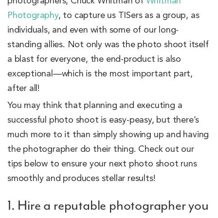
photographers, Chuck Whitman of
Whitman
Photography
, to capture us TISers as a group, as
individuals, and even with some of our long-
standing allies. Not only was the photo shoot itself
a blast for everyone, the end-product is also
exceptional—which is the most important part,
after all!
You may think that planning and executing a
successful photo shoot is easy-peasy, but there’s
much more to it than simply showing up and having
the photographer do their thing. Check out our
tips below to ensure your next photo shoot runs
smoothly and produces stellar results!
1. Hire a reputable photographer you