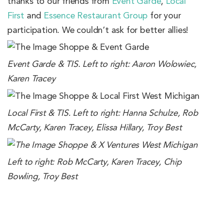
thanks to our friends from
Event Garde
,
Local
First
and
Essence Restaurant Group
for your
participation. We couldn’t ask for better allies!
Event Garde & TIS. Left to right: Aaron Wolowiec,
Karen Tracey
Local First & TIS. Left to right: Hanna Schulze, Rob
McCarty, Karen Tracey, Elissa Hillary, Troy Best
Left to right: Rob McCarty, Karen Tracey, Chip
Bowling, Troy Best