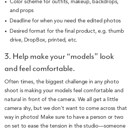
Color scheme for outfits, makeup, backdrops,
and props
Deadline for when you need the edited photos
Desired format for the final product, e.g. thumb
drive, DropBox, printed, etc.
3. Help make your “models” look
and feel comfortable.
Often times, the biggest challenge in any photo
shoot is making your models feel comfortable and
natural in front of the camera. We all get a little
camera shy, but we don’t want to come across that
way in photos! Make sure to have a person or two
on set to ease the tension in the studio—someone