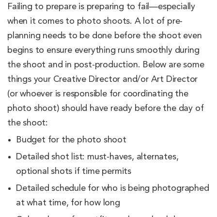
Failing to prepare is preparing to fail—especially
when it comes to photo shoots. A lot of pre-
planning needs to be done before the shoot even
begins to ensure everything runs smoothly during
the shoot and in post-production. Below are some
things your Creative Director and/or Art Director
(or whoever is responsible for coordinating the
photo shoot) should have ready before the day of
the shoot:
Budget for the photo shoot
Detailed shot list: must-haves, alternates,
optional shots if time permits
Detailed schedule for who is being photographed
at what time, for how long