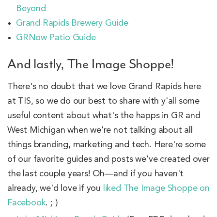
Beyond
Grand Rapids Brewery Guide
GRNow Patio Guide
And lastly, The Image Shoppe!
There's no doubt that we love Grand Rapids here
at TIS, so we do our best to share with y'all some
useful content about what's the happs in GR and
West Michigan when we're not talking about all
things branding, marketing and tech. Here're some
of our favorite guides and posts we've created over
the last couple years! Oh—and if you haven't
already, we'd love if you
liked The Image Shoppe on
Facebook
. ; )