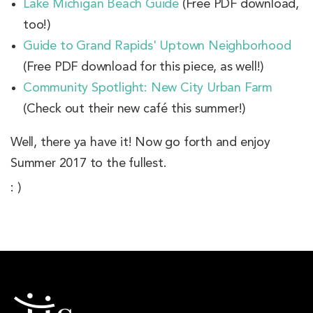
Lake Michigan Beach Guide
(Free PDF download,
too!)
Guide to Grand Rapids' Uptown Neighborhood
(Free PDF download for this piece, as well!)
Community Spotlight: New City Urban Farm
(Check out their new café this summer!)
Well, there ya have it! Now go forth and enjoy
Summer 2017 to the fullest.
: )