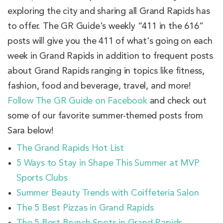
exploring the city and sharing all Grand Rapids has
to offer. The GR Guide's weekly “411 in the 616”
posts will give you the 411 of what's going on each
week in Grand Rapids in addition to frequent posts
about Grand Rapids ranging in topics like fitness,
fashion, food and beverage, travel, and more!
Follow The GR Guide on Facebook
and check out
some of our favorite summer-themed posts from
Sara below!
The Grand Rapids Hot List
5 Ways to Stay in Shape This Summer at MVP
Sports Clubs
Summer Beauty Trends with Coiffeteria Salon
The 5 Best Pizzas in Grand Rapids
The 5 Best Brunch Spots in Grand Rapids