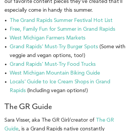
our favorite content pieces they've created that'll
especially come in handy this summer.
The Grand Rapids Summer Festival Hot List
Free, Family Fun for Summer in Grand Rapids
West Michigan Farmers Markets
Grand Rapids' Must-Try Burger Spots
(Some with
veggie and vegan options, too!)
Grand Rapids' Must-Try Food Trucks
West Michigan Mountain Biking Guide
Locals' Guide to Ice Cream Shops in Grand
Rapids
(Including vegan options!)
The GR Guide
Sara Visser, aka The GR Girl/creator of
The GR
Guide
, is a Grand Rapids native constantly