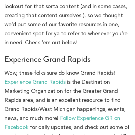
lookout for that sorta content (and in some cases,
creating that content ourselves!), so we thought
we'd put some of our favorite resources in one,
convenient spot for ya to refer to whenever you're
in need. Check 'em out below!
Experience Grand Rapids
Wow, these folks sure do know Grand Rapids!
Experience Grand Rapids
is the Destination
Marketing Organization for the Greater Grand
Rapids area, and is an excellent resource to find
Grand Rapids/West Michigan happenings, events,
news, and much more!
Follow Experience GR on
Facebook
for daily updates, and check out some of