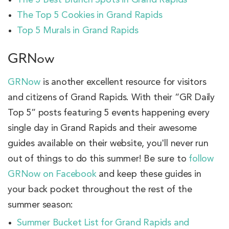
The Top 5 Cookies in Grand Rapids
Top 5 Murals in Grand Rapids
GRNow
GRNow
is another excellent resource for visitors
and citizens of Grand Rapids. With their “GR Daily
Top 5” posts featuring 5 events happening every
single day in Grand Rapids and their awesome
guides available on their website, you'll never run
out of things to do this summer! Be sure to
follow
GRNow on Facebook
and keep these guides in
your back pocket throughout the rest of the
summer season:
Summer Bucket List for Grand Rapids and