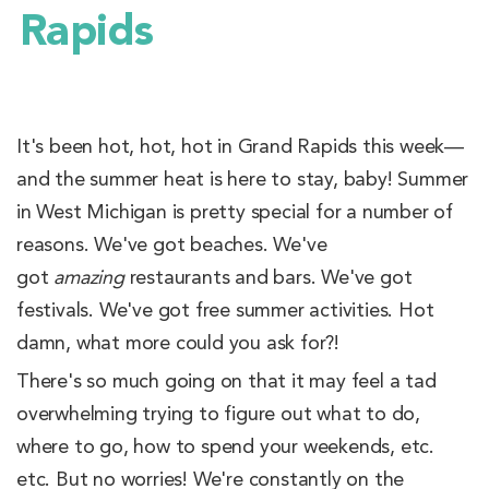
Rapids
It's been hot, hot, hot in Grand Rapids this week—
and the summer heat is here to stay, baby! Summer
in West Michigan is pretty special for a number of
reasons. We've got beaches. We've
got
amazing
restaurants and bars. We've got
festivals. We've got free summer activities. Hot
damn, what more could you ask for?!
There's so much going on that it may feel a tad
overwhelming trying to figure out what to do,
where to go, how to spend your weekends, etc.
etc. But no worries! We're constantly on the