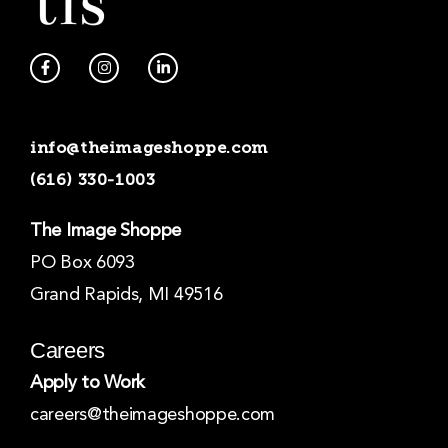
F
I
L
a
n
i
c
s
n
e
t
k
b
a
e
o
g
d
info@theimageshoppe.com
o
r
i
k
a
n
(616) 330-1003
-
m
-
f
i
n
The Image Shoppe
PO Box 6093
Grand Rapids, MI 49516
Careers
Apply to Work
careers@theimageshoppe.com