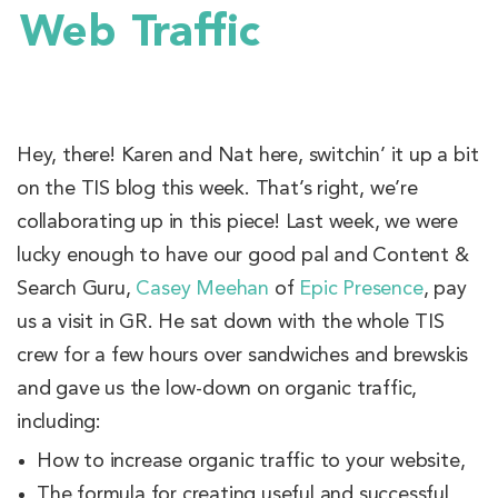
Web Traffic
Hey, there! Karen and Nat here, switchin’ it up a bit
on the TIS blog this week. That’s right, we’re
collaborating up in this piece! Last week, we were
lucky enough to have our good pal and Content &
Search Guru,
Casey Meehan
of
Epic Presence
, pay
us a visit in GR. He sat down with the whole TIS
crew for a few hours over sandwiches and brewskis
and gave us the low-down on organic traffic,
including:
How to increase organic traffic to your website,
The formula for creating useful and successful