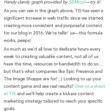
Handy-dandy graph provided by
SEMrush
—try it!
As you can see in the graph above, TIS has seen a
significant increase in web traffic since we started
creating more consistent and purposeful content
for our blog in 2016. We’re tellin’ ya—this formula
works, peeps!
As much as we’d all love to dedicate hours every
week to creating valuable content, not all of us
have the time, resources or bandwidth to do so…
but that’s what companies like Epic Presence and
The Image Shoppe are for! ; ) Looking to up your
content game and see real results?
Give us a shout
at TIS
and we’ll help create a kickass content
marketing strategy tailored to reach your specific
goals.