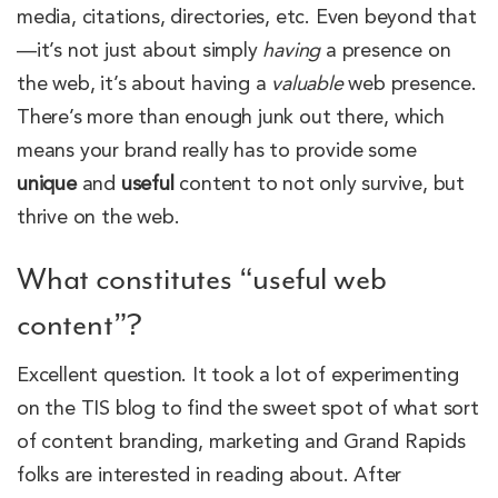
media, citations, directories, etc. Even beyond that
—it’s not just about simply
having
a presence on
the web, it’s about having a
valuable
web presence.
There’s more than enough junk out there, which
means your brand really has to provide some
unique
and
useful
content to not only survive, but
thrive on the web.
What constitutes “useful web
content”?
Excellent question. It took a lot of experimenting
on the TIS blog to find the sweet spot of what sort
of content branding, marketing and Grand Rapids
folks are interested in reading about. After