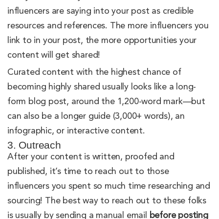
influencers are saying into your post as credible
resources and references. The more influencers you
link to in your post, the more opportunities your
content will get shared!
Curated content with the highest chance of
becoming highly shared usually looks like a long-
form blog post, around the 1,200-word mark—but
can also be a longer guide (3,000+ words), an
infographic, or interactive content.
3. Outreach
After your content is written, proofed and
published, it’s time to reach out to those
influencers you spent so much time researching and
sourcing! The best way to reach out to these folks
is usually by sending a manual email
before posting