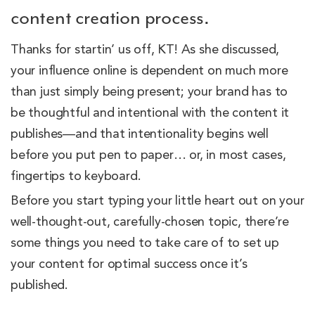
content creation process.
Thanks for startin’ us off, KT! As she discussed,
your influence online is dependent on much more
than just simply being present; your brand has to
be thoughtful and intentional with the content it
publishes—and that intentionality begins well
before you put pen to paper… or, in most cases,
fingertips to keyboard.
Before you start typing your little heart out on your
well-thought-out, carefully-chosen topic, there’re
some things you need to take care of to set up
your content for optimal success once it’s
published.