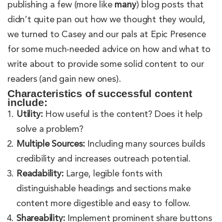
publishing a few (more like
many
) blog posts that
didn’t quite pan out how we thought they would,
we turned to Casey and our pals at Epic Presence
for some much-needed advice on how and what to
write about to provide some solid content to our
readers (and gain new ones).
Characteristics of successful content
include:
Utility:
How useful is the content? Does it help
solve a problem?
Multiple Sources:
Including many sources builds
credibility and increases outreach potential.
Readability:
Large, legible fonts with
distinguishable headings and sections make
content more digestible and easy to follow.
Shareability:
Implement prominent share buttons