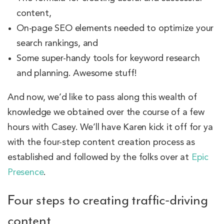
content,
On-page SEO elements needed to optimize your
search rankings, and
Some super-handy tools for keyword research
and planning. Awesome stuff!
And now, we’d like to pass along this wealth of
knowledge we obtained over the course of a few
hours with Casey. We’ll have Karen kick it off for ya
with the four-step content creation process as
established and followed by the folks over at
Epic
Presence
.
Four steps to creating traffic-driving
content