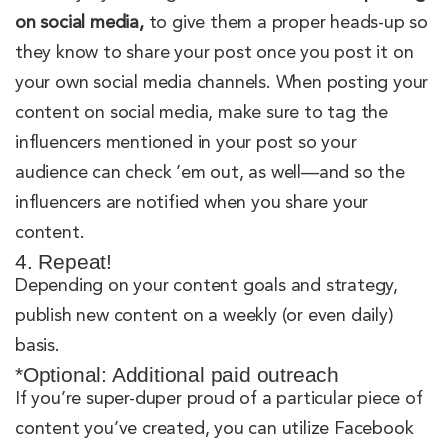
on social media,
to give them a proper heads-up so
they know to share your post once you post it on
your own social media channels. When posting your
content on social media, make sure to tag the
influencers mentioned in your post so your
audience can check ’em out, as well—and so the
influencers are notified when you share your
content.
4. Repeat!
Depending on your content goals and strategy,
publish new content on a weekly (or even daily)
basis.
*Optional: Additional paid outreach
If you’re super-duper proud of a particular piece of
content you’ve created, you can utilize Facebook