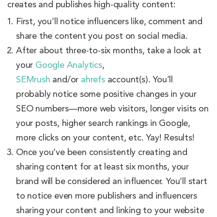
creates and publishes high-quality content:
First, you’ll notice influencers like, comment and
share the content you post on social media.
After about three-to-six months, take a look at
your
Google Analytics
,
SEMrush
and/or
ahrefs
account(s). You’ll
probably notice some positive changes in your
SEO numbers—more web visitors, longer visits on
your posts, higher search rankings in Google,
more clicks on your content, etc. Yay! Results!
Once you’ve been consistently creating and
sharing content for at least six months, your
brand will be considered an influencer. You’ll start
to notice even more publishers and influencers
sharing your content and linking to your website