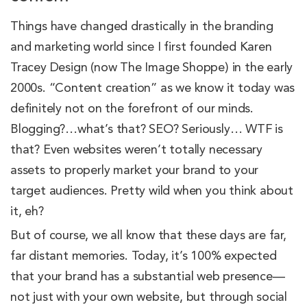
Things have changed drastically in the branding
and marketing world since I first founded Karen
Tracey Design (now The Image Shoppe) in the early
2000s. “Content creation” as we know it today was
definitely not on the forefront of our minds.
Blogging?…what’s that? SEO? Seriously… WTF is
that? Even websites weren’t totally necessary
assets to properly market your brand to your
target audiences. Pretty wild when you think about
it, eh?
But of course, we all know that these days are far,
far distant memories. Today, it’s 100% expected
that your brand has a substantial web presence—
not just with your own website, but through social