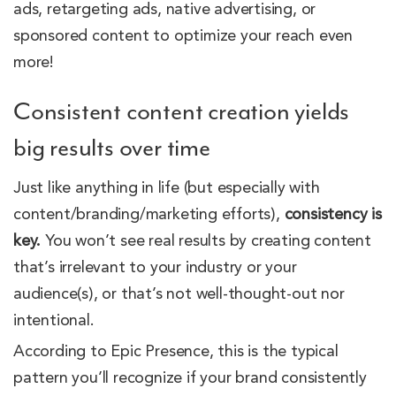
ads, retargeting ads, native advertising, or
sponsored content to optimize your reach even
more!
Consistent content creation yields
big results over time
Just like anything in life (but especially with
content/branding/marketing efforts),
consistency is
key.
You won’t see real results by creating content
that’s irrelevant to your industry or your
audience(s), or that’s not well-thought-out nor
intentional.
According to Epic Presence, this is the typical
pattern you’ll recognize if your brand consistently