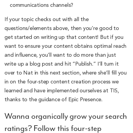
communications channels?
If your topic checks out with all the
questions/elements above, then you’re good to
get started on writing up that content! But if you
want to ensure your content obtains optimal reach
and influence, you’ll want to do more than just
write up a blog post and hit “Publish.” I’ll turn it
over to Nat in this next section, where she’ll fill you
in on the four-step content creation process we
learned and have implemented ourselves at TIS,
thanks to the guidance of Epic Presence.
Wanna organically grow your search
ratings? Follow this four-step