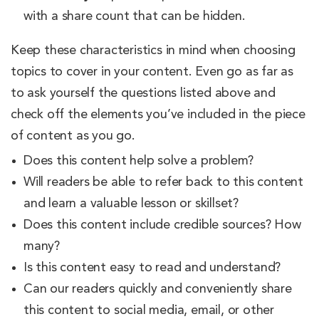
with a share count that can be hidden.
Keep these characteristics in mind when choosing
topics to cover in your content. Even go as far as
to ask yourself the questions listed above and
check off the elements you’ve included in the piece
of content as you go.
Does this content help solve a problem?
Will readers be able to refer back to this content
and learn a valuable lesson or skillset?
Does this content include credible sources? How
many?
Is this content easy to read and understand?
Can our readers quickly and conveniently share
this content to social media, email, or other