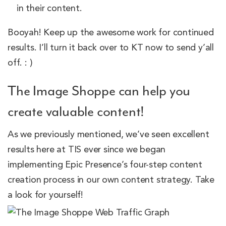
in their content.
Booyah! Keep up the awesome work for continued
results. I’ll turn it back over to KT now to send y’all
off. : )
The Image Shoppe can help you
create valuable content!
As we previously mentioned, we’ve seen excellent
results here at TIS ever since we began
implementing Epic Presence’s four-step content
creation process in our own content strategy. Take
a look for yourself!