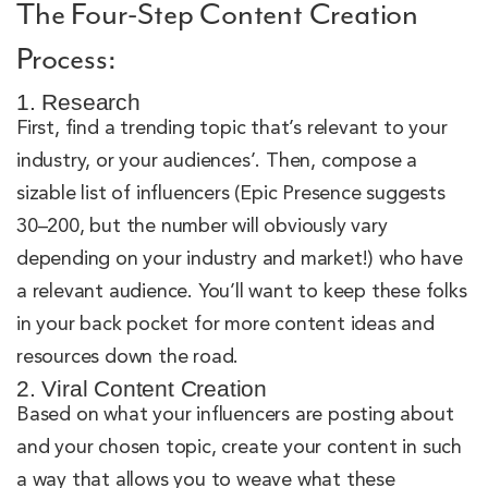
The Four-Step Content Creation
Process:
1. Research
First, find a trending topic that’s relevant to your
industry, or your audiences’. Then, compose a
sizable list of influencers (Epic Presence suggests
30–200, but the number will obviously vary
depending on your industry and market!) who have
a relevant audience. You’ll want to keep these folks
in your back pocket for more content ideas and
resources down the road.
2. Viral Content Creation
Based on what your influencers are posting about
and your chosen topic, create your content in such
a way that allows you to weave what these