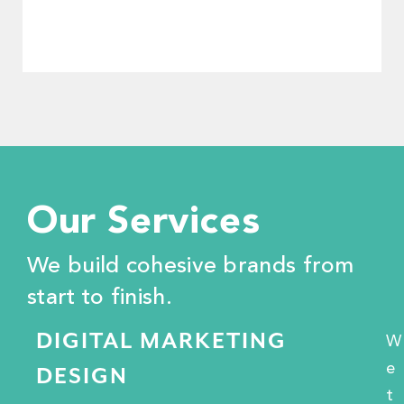
Our Services
"We appreciate the TIS posse through
We build cohesive brands from
and through. They're more than just
brand marketers—they're true allies."
start to finish.
DIGITAL MARKETING
W
Darel Ross
e
DESIGN
Start Garden
t