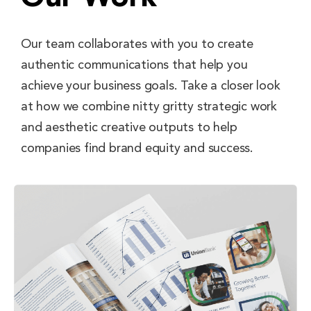
Our team collaborates with you to create
authentic communications that help you
achieve your business goals. Take a closer look
at how we combine nitty gritty strategic work
and aesthetic creative outputs to help
companies find brand equity and success.