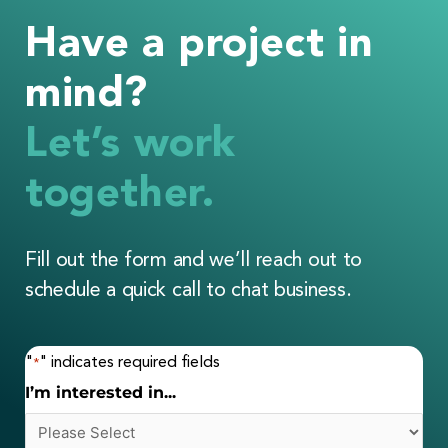
Have a project in
mind?
Let’s work
together.
Fill out the form and we’ll reach out to
schedule a quick call to chat business.
"
" indicates required fields
*
I’m interested in...