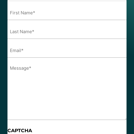
First
Name*
*
Last
Name*
*
Email*
*
Message*
*
CAPTCHA