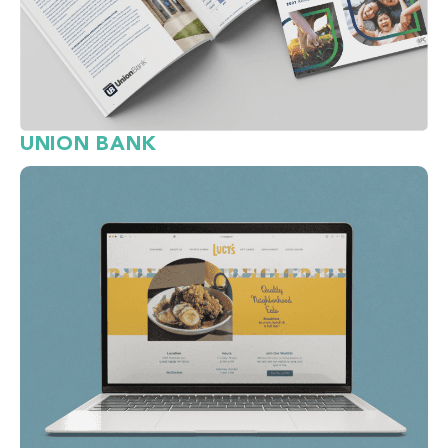
UNION BANK