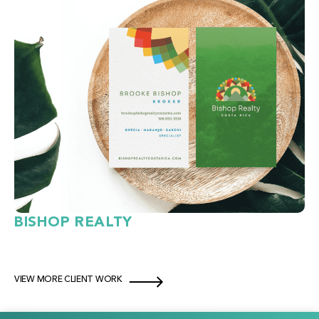
BISHOP REALTY
VIEW MORE CLIENT WORK