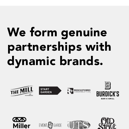
We form genuine
partnerships with
dynamic brands.