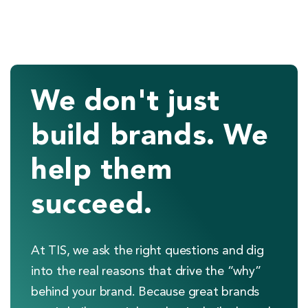
We don't just
build brands. We
help them
succeed.
At TIS, we ask the right questions and dig
into the real reasons that drive the “why”
behind your brand. Because great brands