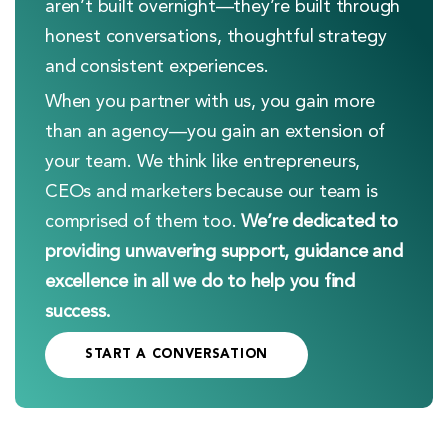
aren’t built overnight—they’re built through
honest conversations, thoughtful strategy
and consistent experiences.
When you partner with us, you gain more
than an agency—you gain an extension of
your team. We think like entrepreneurs,
CEOs and marketers because our team is
comprised of them too.
We’re dedicated to
providing unwavering support, guidance and
excellence in all we do to help you find
success.
START A CONVERSATION