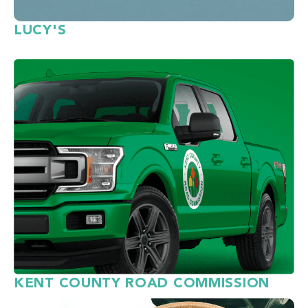
LUCY'S
KENT COUNTY ROAD COMMISSION