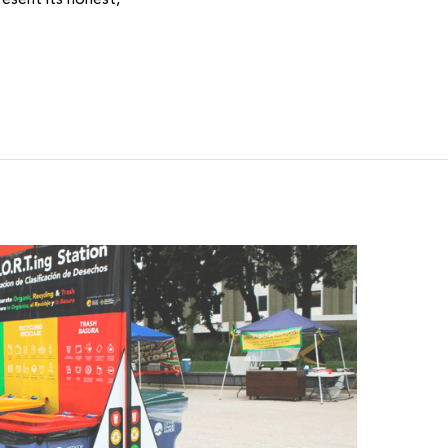
esent its honest,