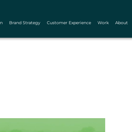
gn
Brand Strategy
Customer Experience
Work
About