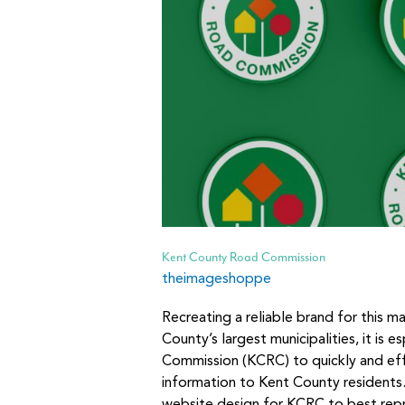
Kent County Road Commission
theimageshoppe
Recreating a reliable brand for this m
County’s largest municipalities, it is 
Commission (KCRC) to quickly and ef
information to Kent County residents