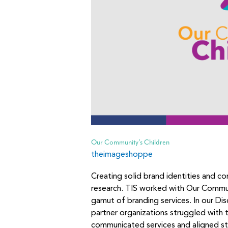
Our Community’s Children
theimageshoppe
Creating solid brand identities and c
research. TIS worked with Our Commu
gamut of branding services. In our D
partner organizations struggled with t
communicated services and aligned s