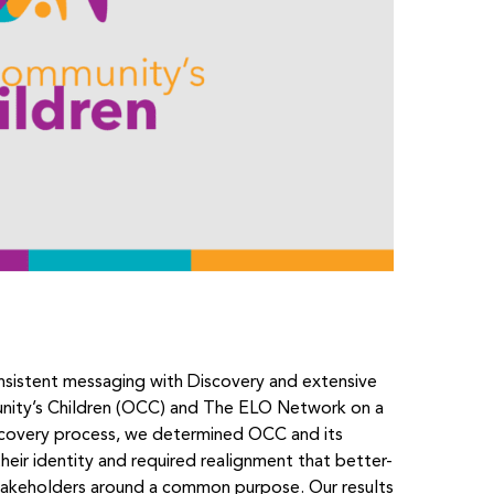
onsistent messaging with Discovery and extensive
nity’s Children (OCC) and The ELO Network on a
iscovery process, we determined OCC and its
heir identity and required realignment that better-
takeholders around a common purpose. Our results