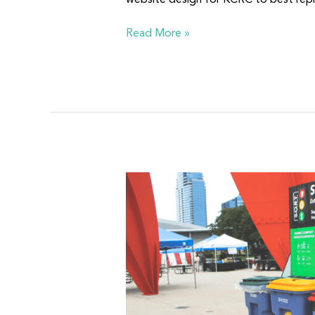
website design for KCRC to best repr
Read More »
S.O.R.T.
Partnership