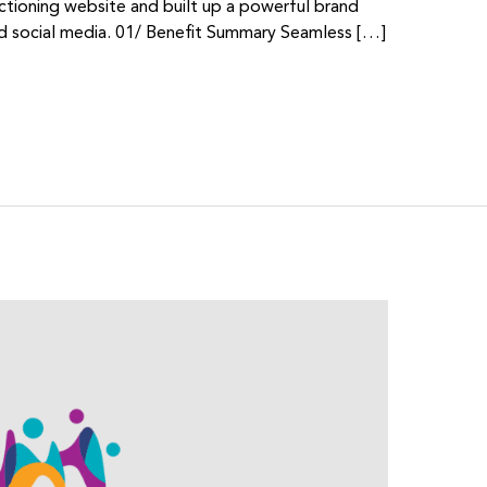
ctioning website and built up a powerful brand
 social media. 01/ Benefit Summary Seamless […]