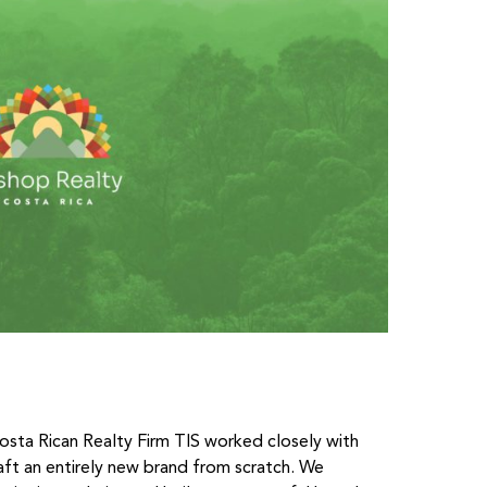
osta Rican Realty Firm TIS worked closely with
ft an entirely new brand from scratch. We