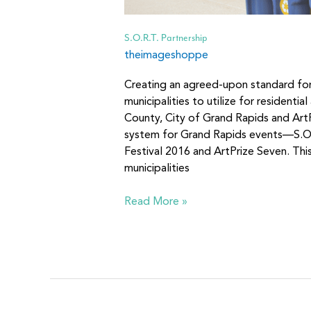
S.O.R.T. Partnership
theimageshoppe
Creating an agreed-upon standard fo
municipalities to utilize for residenti
County, City of Grand Rapids and Ar
system for Grand Rapids events—S.O.
Festival 2016 and ArtPrize Seven. This
municipalities
Read More »