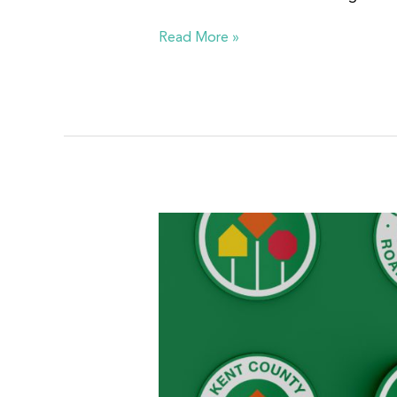
Read More »
Kent
County
Road
Commission