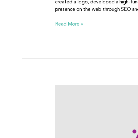
created a logo, developed a high-fun
presence on the web through SEO and
Read More »
Our
Community’s
Children