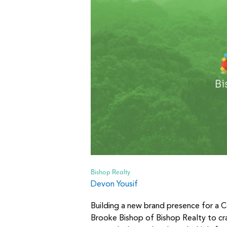
Bishop Realty
Devon Yousif
Building a new brand presence for a C
Brooke Bishop of Bishop Realty to cra