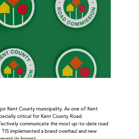
ajor Kent County municipality. As one of Kent
especially critical for Kent County Road
fectively communicate the most up-to-date road
. TIS implemented a brand overhaul and new