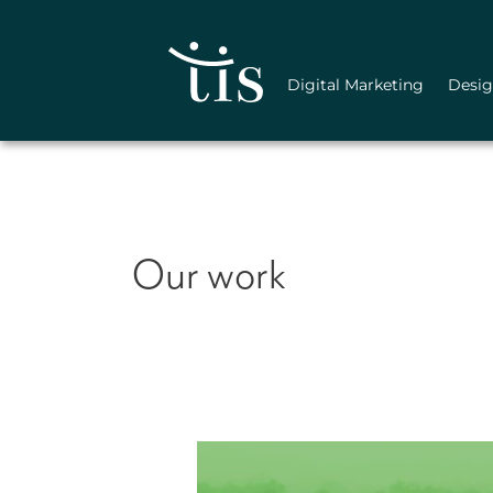
Skip
to
content
Digital Marketing
Desi
Our work
Bishop
Realty