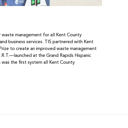
r waste management for all Kent County
al and business services. TIS partnered with Kent
tPrize to create an improved waste management
R.T.—launched at the Grand Rapids Hispanic
 was the first system all Kent County